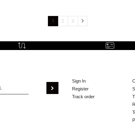

1
2
3
Sign In
C
Register
S
Track order
T
R
T
P