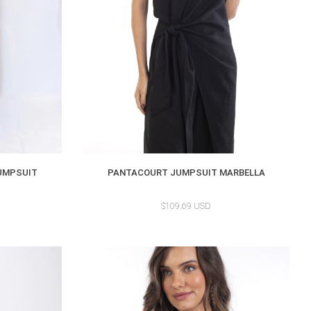
UMPSUIT
PANTACOURT JUMPSUIT MARBELLA
$109.69 USD