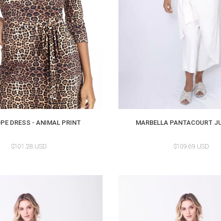
PE DRESS - ANIMAL PRINT
MARBELLA PANTACOURT J
$101.28 USD
$109.69 USD