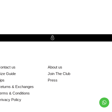
ontact us
About us
ize Guide
Join The Club
ips
Press
eturns & Exchanges
erms & Conditions
rivacy Policy