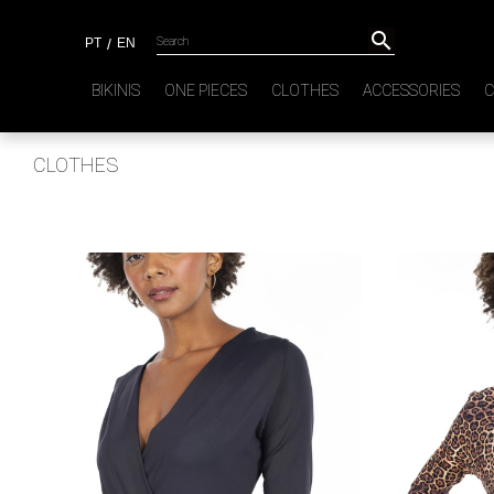

PT
/
EN
BIKINIS
ONE PIECES
CLOTHES
ACCESSORIES
C
CLOTHES