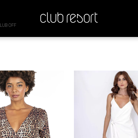

LUB OFF