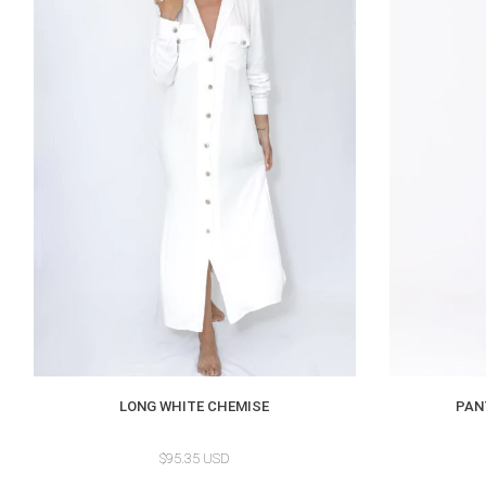
LONG WHITE CHEMISE
PAN
$95.35 USD