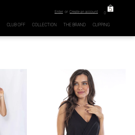
Enter
or
Create an account
0
CLUB OFF
COLLECTION
THE BRAND
CLIPPING