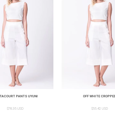
TACOURT PANTS UYUNI
OFF WHITE CROPPE
$78.35 USD
$55.42 USD