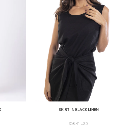
D
SKIRT IN BLACK LINEN
$68.41 USD