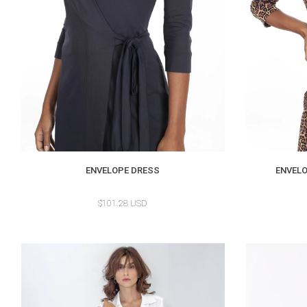
ENVELOPE DRESS
ENVELO
$101.28 USD