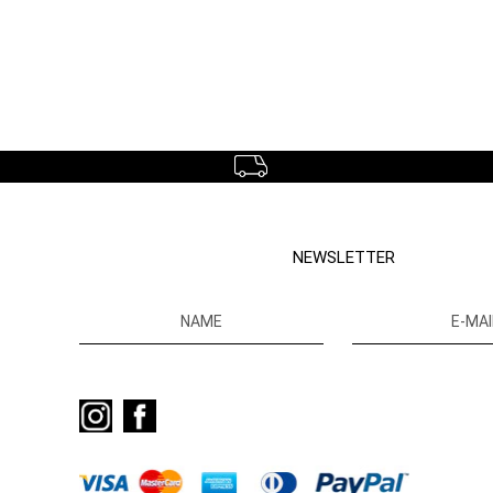
NEWSLETTER