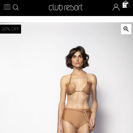
0

30
% OFF