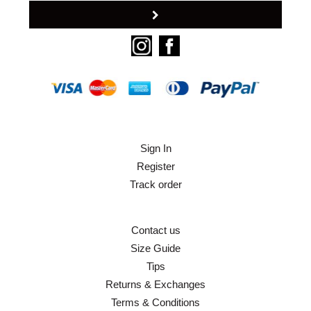
Sign In
Register
Track order
Contact us
Size Guide
Tips
Returns & Exchanges
Terms & Conditions