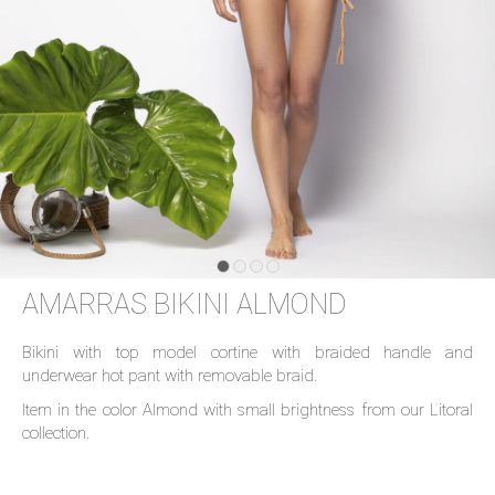
AMARRAS BIKINI ALMOND
Bikini with top model cortine with braided handle and
underwear hot pant with removable braid.
Item in the color Almond with small brightness from our Litoral
collection.