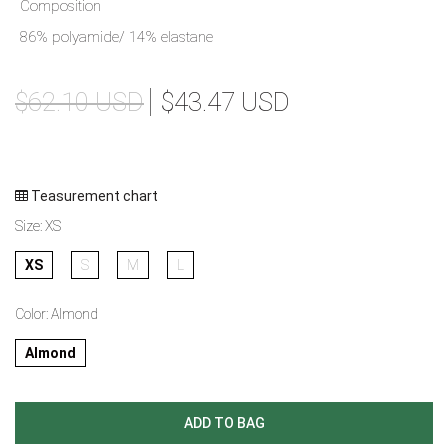
Composition
86% polyamide/ 14% elastane
$62.10 USD
$43.47 USD
Teasurement chart
Size:
XS
XS
S
M
L
Color:
Almond
Almond