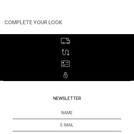
COMPLETE YOUR LOOK
NEWSLETTER